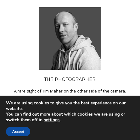
THE PHOTOGRAPHER
A rare sight of Tim Maher on the other side of the camera.
We are using cookies to give you the best experience on our
MORE INFO
website.
You can find out more about which cookies we are using or
switch them off in
settings
.
Accept
© 2017 TIM MAHER | FUELED BY
ATELIER HOSTING