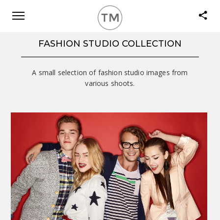
FASHION STUDIO COLLECTION
A small selection of fashion studio images from
various shoots.