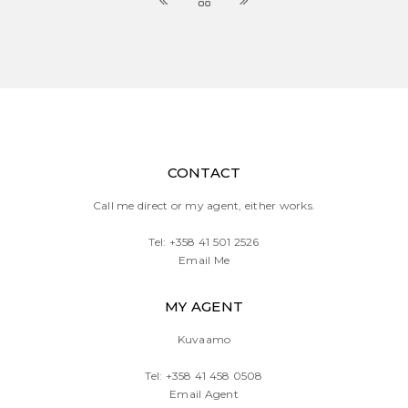
CONTACT
Call me direct or my agent, either works.
Tel:
+358 41 501 2526
Email Me
MY AGENT
Kuvaamo
Tel:
+358 41 458 0508
Email Agent