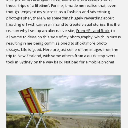
those 'trips of a lifetime'. For me, it made me realise that, even
though I enjoyed my success as a Fashion and Advertising
photographer, there was something hugely rewarding about
heading off with camera in hand to create visual stories. It is the
reason why I set up an alternative site,
From HEL and Back
, to
allow me to develop this side of my photography, which in turn is
resulting in me being commissioned to shoot more photo
essays. Life is good. Here are just some of the images from the
trip to New Zealand, with some others from a quick stopover I
took in Sydney on the way back. Not bad for a mobile phone!