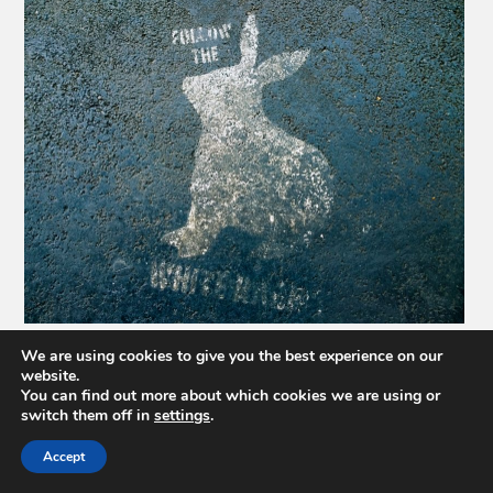
We are using cookies to give you the best experience on our
website.
You can find out more about which cookies we are using or
switch them off in
settings
.
Accept