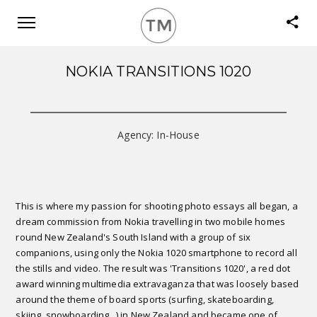
NOKIA TRANSITIONS 1020
Agency: In-House
This is where my passion for shooting photo essays all began, a
dream commission from Nokia travelling in two mobile homes
round New Zealand's South Island with a group of six
companions, using only the Nokia 1020 smartphone to record all
the stills and video. The result was 'Transitions 1020', a red dot
award winning multimedia extravaganza that was loosely based
around the theme of board sports (surfing, skateboarding,
skiing, snowboarding...) in New Zealand and became one of